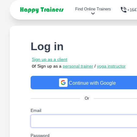
phone_in_talk
Find Online Trainers
+164
expand_more
Log in
Sign up as a client
or
Sign up as a
personal trainer
/
yoga instructor
Continue with Google
Or
Email
Password