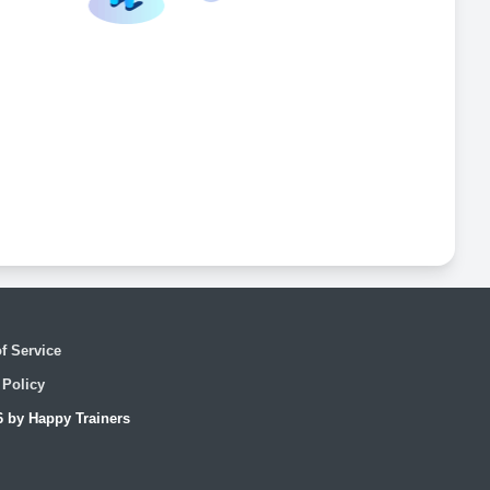
f Service
 Policy
6 by Happy Trainers