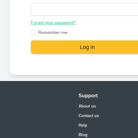
Forgot your password?
Remember me
Log in
Support
About us
Contact us
Help
Blog