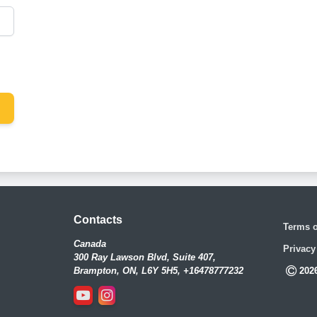
Contacts
Terms o
Canada
Privacy
300 Ray Lawson Blvd, Suite 407,
Brampton, ON, L6Y 5H5, +16478777232
202