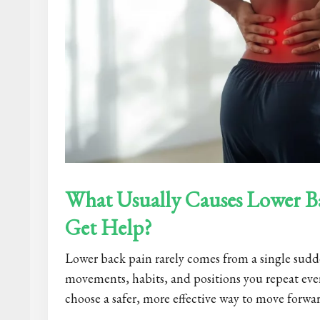
What Usually Causes Lower B
Get Help?
Lower back pain rarely comes from a single sudde
movements, habits, and positions you repeat eve
choose a safer, more effective way to move forwar