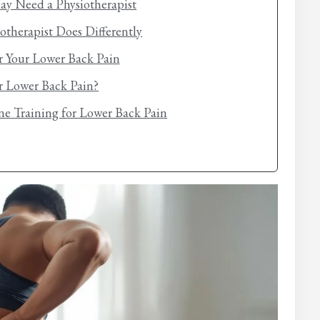
ay Need a Physiotherapist
otherapist Does Differently
r Your Lower Back Pain
ur Lower Back Pain?
e Training for Lower Back Pain