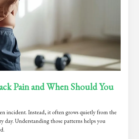
ack Pain and When Should You
n incident. Instead, it often grows quietly from the
ry day. Understanding those patterns helps you
d.