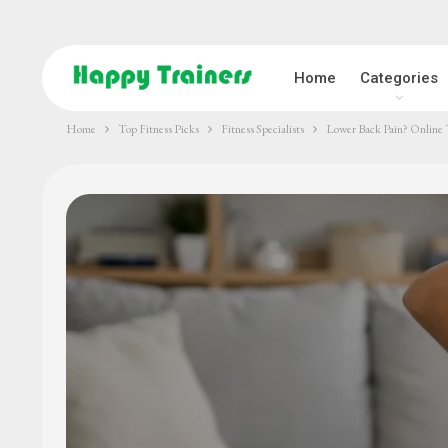
Home
Categories
Home
Top Fitness Picks
Fitness Specialists
Lower Back Pain? Online