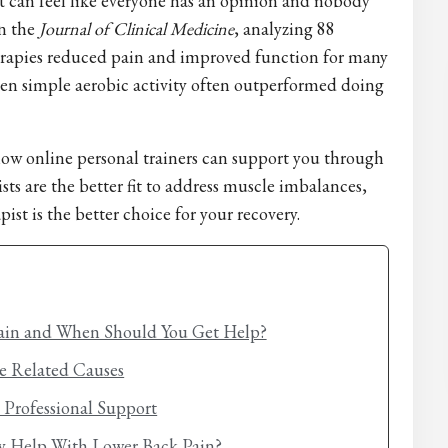
it can feel like everyone has an opinion and nobody
n the
Journal of Clinical Medicine
, analyzing 88
herapies reduced pain and improved function for many
ven simple aerobic activity often outperformed doing
 how online personal trainers can support you through
sts are the better fit to address muscle imbalances,
ist is the better choice for your recovery.
ain and When Should You Get Help?
e Related Causes
Professional Support
ly Help With Lower Back Pain?