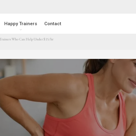
Happy Trainers
Contact
 Trainers Who Can Help Under $15/hr