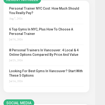
Personal Trainer NYC Cost: How Much Should
You Really Pay?
Aug 7, 2026
6 Top Gyms In NYC, Plus How To Choose A
Personal Trainer
Jul 31, 2026
8 Personal Trainers In Vancouver: 4 Local & 4
Online Options Compared By Price And Value
Jul 25, 2026
Looking For Best Gyms In Vancouver? Start With
These 5 Options
Jul 16, 2026
SOCIAL MEDIA