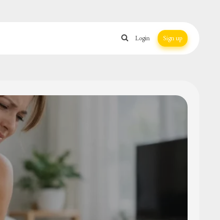
Login
Sign up