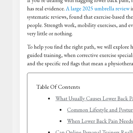
If you’re dealing with nagging lower back pain, 
has real evidence.
A large 2025 umbrella review
i
systematic reviews, found that exercise-based t
people. Strength work, mobility exercises, and e
very little or nothing.
To help you find the right path, we will explore
guided training, when corrective exercise speciali
and the specific red flags that mean a physiotherap
Table Of Contents
What Usually Causes Lower Back P
Common Lifestyle and Postur
When Lower Back Pain Needs 
Can Online Personal Trainers Real