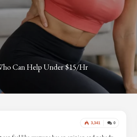
s Who Can Help Under $15/hr
3,341
0