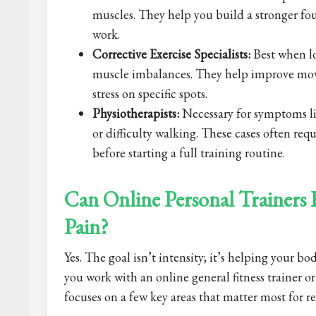
muscles. They help you build a stronger fou
work.
Corrective Exercise Specialists:
Best when lo
muscle imbalances. They help improve mov
stress on specific spots.
Physiotherapists:
Necessary for symptoms li
or difficulty walking. These cases often req
before starting a full training routine.
Can Online Personal Trainers
Pain?
Yes. The goal isn’t intensity; it’s helping your 
you work with an online general fitness trainer or 
focuses on a few key areas that matter most for r