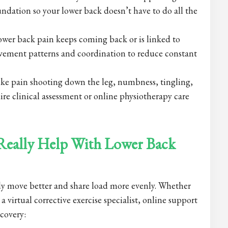
ndation so your lower back doesn’t have to do all the
wer back pain keeps coming back or is linked to
ement patterns and coordination to reduce constant
ke pain shooting down the leg, numbness, tingling,
uire clinical assessment or online physiotherapy care
 Really Help With Lower Back
body move better and share load more evenly. Whether
a virtual corrective exercise specialist, online support
ecovery: