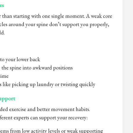
es
r than starting with one single moment. A weak core
cles around your spine don’t support you properly,
ld.
 to your lower back
 the spine into awkward positions
 time
s like picking up laundry or twisting quickly
upport
ded exercise and better movement habits.
erent experts can support your recovery:
ems from low activity levels or weak supporting