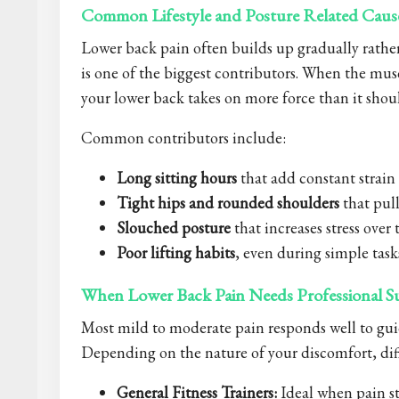
Common Lifestyle and Posture Related Caus
Lower back pain often builds up gradually rathe
is one of the biggest contributors. When the mus
your lower back takes on more force than it shou
Common contributors include:
Long sitting hours
that add constant strain
Tight hips and rounded shoulders
that pull
Slouched posture
that increases stress over
Poor lifting habits
, even during simple task
When Lower Back Pain Needs Professional S
Most mild to moderate pain responds well to gui
Depending on the nature of your discomfort, diff
General Fitness Trainers:
Ideal when pain st