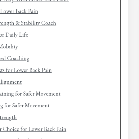
r Lower Back Pain
trength & Stability Coach
or Daily Life
Mobility
ized Coaching
sts for Lower Back Pain
Alignment
aining for Safer Movement
ing for Safer Movement
trength
er Choice for Lower Back Pain