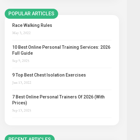
POPULAR ARTICLES
Race Walking Rules
May 3, 2022
10 Best Online Personal Training Services: 2026
Full Guide
Sep 9, 2025
9 Top Best Chest Isolation Exercises
Jun 13, 2022
7 Best Online Personal Trainers Of 2026 (With
Prices)
Sep 13, 2025
RECENT ARTICLES