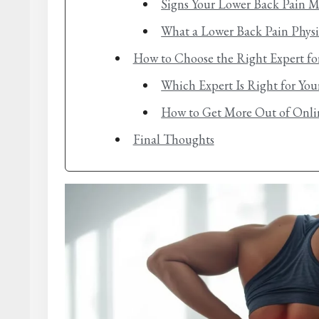
Signs Your Lower Back Pain M
What a Lower Back Pain Physi
How to Choose the Right Expert fo
Which Expert Is Right for Yo
How to Get More Out of Onlin
Final Thoughts