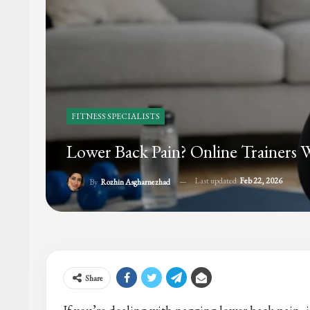
FITNESS SPECIALISTS
Lower Back Pain? Online Trainer
Last updated
Feb 22, 2026
By
Rozhin Asgharnezhad
Share