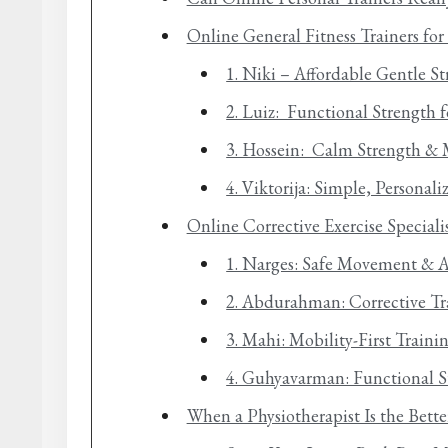
Online General Fitness Trainers fo
1. Niki – Affordable Gentle S
2. Luiz: Functional Strength f
3. Hossein: Calm Strength & 
4. Viktorija: Simple, Personal
Online Corrective Exercise Speciali
1. Narges: Safe Movement & 
2. Abdurahman: Corrective Tr
3. Mahi: Mobility-First Train
4. Guhyavarman: Functional S
When a Physiotherapist Is the Bett