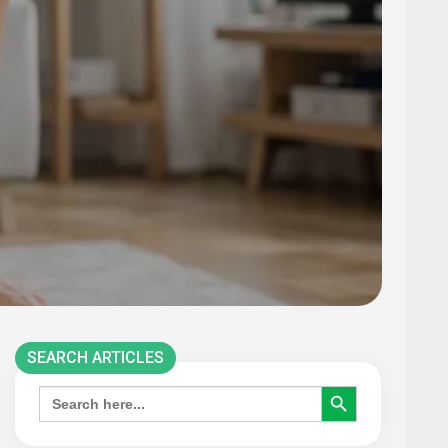
SEARCH ARTICLES
SEARCH BUTTON
Search
for: