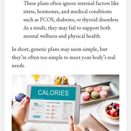
These plans often ignore internal factors like
stress, hormones, and medical conditions
such as PCOS, diabetes, or thyroid disorders.
As a result, they may fail to support both
mental wellness and physical health.
In short, generic plans may seem simple, but
they’re often too simple to meet your body’s real
needs.