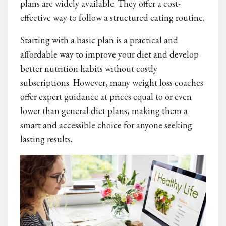
plans are widely available. They offer a cost-
effective way to follow a structured eating routine.
Starting with a basic plan is a practical and
affordable way to improve your diet and develop
better nutrition habits without costly
subscriptions. However, many weight loss coaches
offer expert guidance at prices equal to or even
lower than general diet plans, making them a
smart and accessible choice for anyone seeking
lasting results.