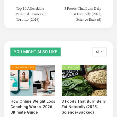
Top 10 Affordable
3 Foods That Burn Belly
Personal Trainers in
Fat Naturally (2025,
Toronto (2026)
Science-Backed)
YOU MIGHT ALSO LIKE
All
FITNESS INSIGHTS
NUTRITION
How Online Weight Loss
3 Foods That Burn Belly
Coaching Works: 2026
Fat Naturally (2025,
Ultimate Guide
Science-Backed)