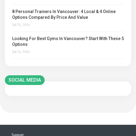
8 Personal Trainers In Vancouver: 4 Local & 4 Online
Options Compared By Price And Value
Jul 25, 2026
Looking For Best Gyms In Vancouver? Start With These 5
Options
Jul 16, 2026
SOCIAL MEDIA
Support