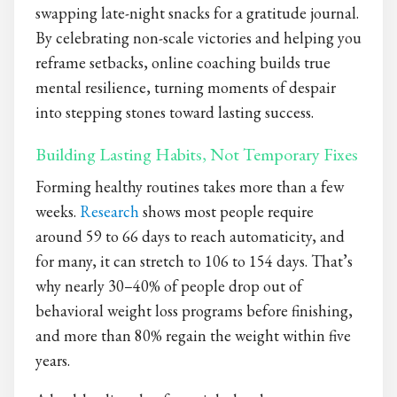
swapping late-night snacks for a gratitude journal.
By celebrating non-scale victories and helping you
reframe setbacks, online coaching builds true
mental resilience, turning moments of despair
into stepping stones toward lasting success.
Building Lasting Habits, Not Temporary Fixes
Forming healthy routines takes more than a few
weeks.
Research
shows most people require
around 59 to 66 days to reach automaticity, and
for many, it can stretch to 106 to 154 days. That’s
why nearly 30–40% of people drop out of
behavioral weight loss programs before finishing,
and more than 80% regain the weight within five
years.