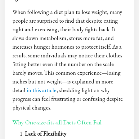
When following a diet plan to lose weight, many
people are surprised to find that despite eating
right and exercising, their body fights back. It
slows down metabolism, stores more fat, and
increases hunger hormones to protect itself. As a
result, some individuals may notice their clothes
fitting better even if the number on the scale
barely moves. This common experience—losing
inches but not weight—is explained in more
detail
in this article
, shedding light on why
progress can feel frustrating or confusing despite
physical changes.
Why One-size-fits-all Diets Often Fail
Lack of Flexibility