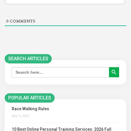
0
COMMENTS
SEARCH ARTICLES
SEARCH BUTTON
Search
for:
POPULAR ARTICLES
Race Walking Rules
May 3, 2022
10 Best Online Personal Training Services: 2026 Full