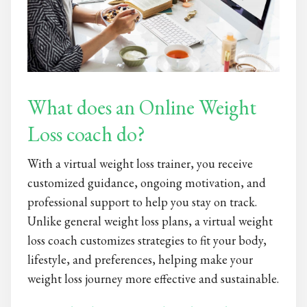
What does an Online Weight
Loss coach do?
With a virtual weight loss trainer, you receive
customized guidance, ongoing motivation, and
professional support to help you stay on track.
Unlike general weight loss plans, a virtual weight
loss coach customizes strategies to fit your body,
lifestyle, and preferences, helping make your
weight loss journey more effective and sustainable.