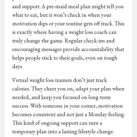
and support. A pre-maid meal plan might tell you
what to eat, but it won’t check in when your
motivation dips or your routine gets off track. This
is exactly where having a weight loss coach can
truly change the game. Regular check-ins and
encouraging messages provide accountability that
helps people stick to their goals, even on tough
days.
Virtual weight loss trainers don’t just track
calories. They cheer you on, adapt your plan when
needed, and keep you focused on long-term
success. With someone in your corner, motivation
becomes consistent and not just a Monday feeling.
This kind of ongoing support can turn a
temporary plan into a lasting lifestyle change.