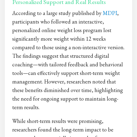
Personalized Support and Real Results
According to a large study published by
MDPI
,
participants who followed an interactive,
personalized online weight loss program lost
significantly more weight within 12 weeks
compared to those using a non-interactive version.
The findings suggest that structured digital
coaching—with tailored feedback and behavioral
tools—can effectively support short-term weight
management. However, researchers noted that
these benefits diminished over time, highlighting
the need for ongoing support to maintain long-
term results.
While short-term results were promising,
researchers found the long-term impact to be