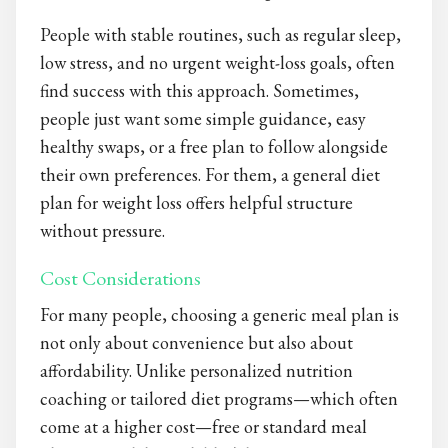
People with stable routines, such as regular sleep,
low stress, and no urgent weight-loss goals, often
find success with this approach. Sometimes,
people just want some simple guidance, easy
healthy swaps, or a free plan to follow alongside
their own preferences. For them, a general diet
plan for weight loss​ offers helpful structure
without pressure.
Cost Considerations
For many people, choosing a generic meal plan is
not only about convenience but also about
affordability. Unlike personalized nutrition
coaching or tailored diet programs—which often
come at a higher cost—free or standard meal