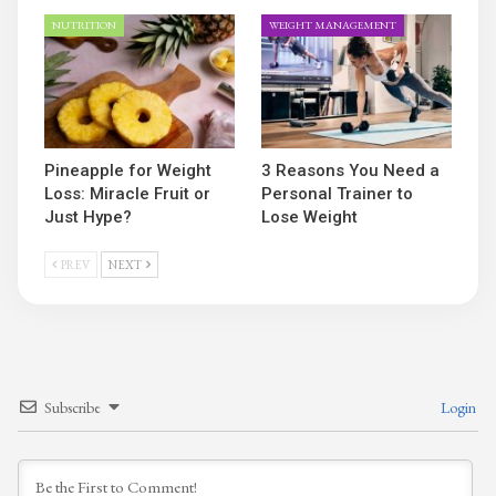
NUTRITION
WEIGHT MANAGEMENT
Pineapple for Weight
3 Reasons You Need a
Loss: Miracle Fruit or
Personal Trainer to
Just Hype?
Lose Weight
PREV
NEXT
Subscribe
Login