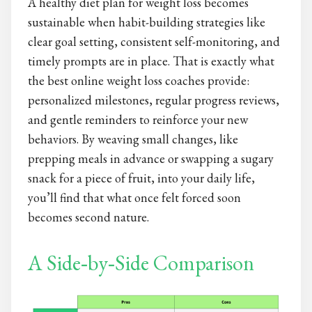
A healthy diet plan for weight loss becomes
sustainable when habit-building strategies like
clear goal setting, consistent self-monitoring, and
timely prompts are in place. That is exactly what
the best online weight loss coaches provide:
personalized milestones, regular progress reviews,
and gentle reminders to reinforce your new
behaviors. By weaving small changes, like
prepping meals in advance or swapping a sugary
snack for a piece of fruit, into your daily life,
you’ll find that what once felt forced soon
becomes second nature.
A Side‑by‑Side Comparison