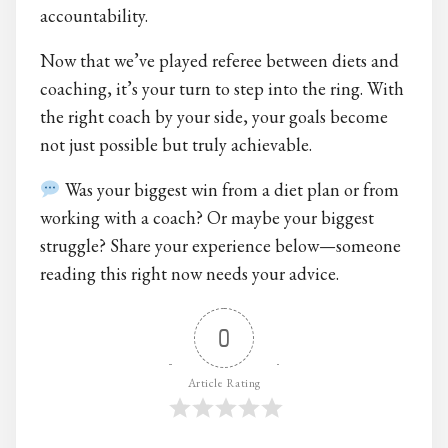
accountability.
Now that we’ve played referee between diets and
coaching, it’s your turn to step into the ring. With
the right coach by your side, your goals become
not just possible but truly achievable.
Was your biggest win from a diet plan or from
working with a coach? Or maybe your biggest
struggle? Share your experience below—someone
reading this right now needs your advice.
0
Article Rating