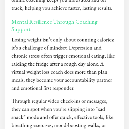
track, helping you achieve faster, lasting results.
Mental Resilience Through Coaching
Support
Losing weight isn’t only about counting calories;
it’s a challenge of mindset. Depression and
chronic stress often trigger emotional eating, like
raiding the fridge after a rough day alone. A
virtual weight loss coach does more than plan
meals; they become your accountability partner
and emotional first responder.
Through regular video check-ins or messages,
they can spot when you’re slipping into “sad
snack” mode and offer quick, effective tools, like
breathing exercises, mood-boosting walks, or