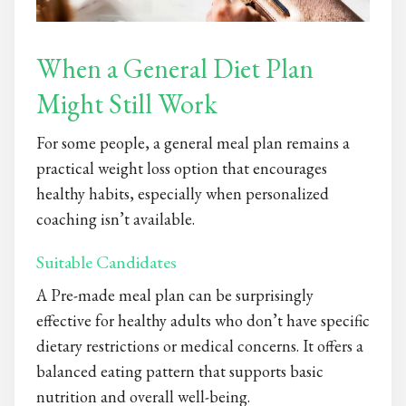
When a General Diet Plan
Might Still Work
For some people, a general meal plan remains a
practical weight loss option that encourages
healthy habits, especially when personalized
coaching isn’t available.
Suitable Candidates
A Pre-made meal plan
can be surprisingly
effective for healthy adults who don’t have specific
dietary restrictions or medical concerns. It offers a
balanced eating pattern that supports basic
nutrition and overall well-being.