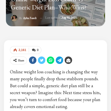
Generic Diet Plan–Who Wins?
Last updated
Aug 30, 2025
By
Aylin Fazeli
2,161
0
Share
Online weight loss coaching is changing the way
many people finally drop those stubborn pounds.
But could a simple, generic diet plan still be a
secret weapon? Imagine this: Next time stress hits,
you won’t turn to comfort food because your plan
already covers emotional eating.