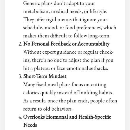
Generic plans don’t adapt to your
metabolism, medical needs, or lifestyle.
They offer rigid menus that ignore your
schedule, mood, or food preferences, which
makes them difficult to follow long-term.
No Personal Feedback or Accountability
Without expert guidance or regular check-
ins, there’s no one to adjust the plan if you
hit a plateau or face emotional setbacks.
Short-Term Mindset
Many
fixed meal plans focus on cutting
calories quickly instead of building habits.
As a result, once the plan ends, people often
return to old behaviors.
Overlooks Hormonal and Health-Specific
Needs