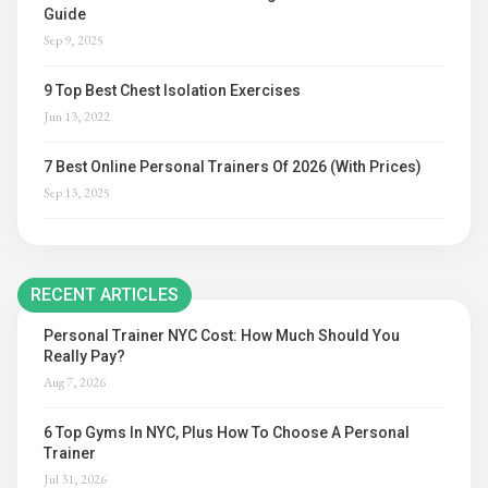
Guide
Sep 9, 2025
9 Top Best Chest Isolation Exercises
Jun 13, 2022
7 Best Online Personal Trainers Of 2026 (With Prices)
Sep 13, 2025
RECENT ARTICLES
Personal Trainer NYC Cost: How Much Should You
Really Pay?
Aug 7, 2026
6 Top Gyms In NYC, Plus How To Choose A Personal
Trainer
Jul 31, 2026