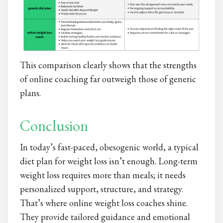
This comparison clearly shows that the strengths
of online coaching far outweigh those of generic
plans.
Conclusion
In today’s fast-paced, obesogenic world, a typical
diet plan for weight loss
isn’t enough. Long-term
weight loss requires more than meals; it needs
personalized support, structure, and strategy.
That’s where online weight loss coaches shine.
They provide tailored guidance and emotional