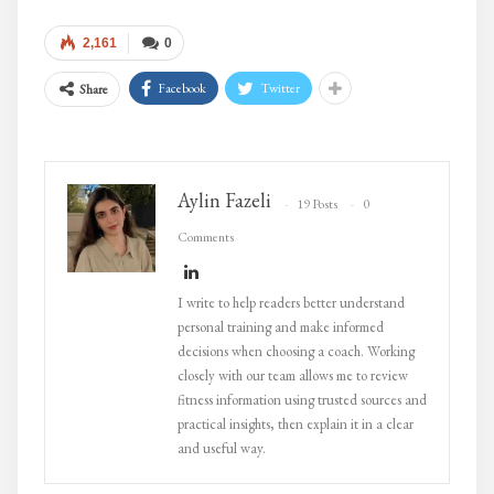
2,161
0
Facebook
Twitter
Share
Aylin Fazeli
19 Posts
0
Comments
I write to help readers better understand
personal training and make informed
decisions when choosing a coach. Working
closely with our team allows me to review
fitness information using trusted sources and
practical insights, then explain it in a clear
and useful way.