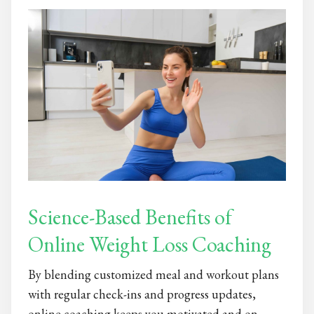
Science-Based Benefits of
Online Weight Loss Coaching
By blending customized meal and workout plans
with regular check-ins and progress updates,
online coaching keeps you motivated and on