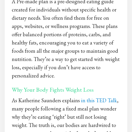
A Pre-made plan is a pre-designed eating guide
created for individuals without specific health or
dietary needs. You often find them for free on
apps, websites, or wellness programs. These plans
offer balanced portions of proteins, carbs, and
healthy fats, encouraging you to eat a variety of
foods from all the major groups to maintain good
nutrition. They’re a way to get started with weight
loss, especially if you don’t have access to
personalized advice.
Why Your Body Fights Weight Loss
As Katherine Saunders explains
in this TED Talk
,
many people following a fixed meal plan wonder
why they’re eating ‘right’ but still not losing
weight. The truth is, our bodies are hardwired to