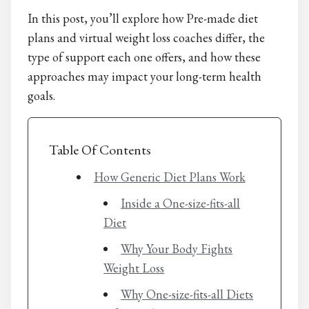
In this post, you’ll explore how Pre-made diet
plans and virtual weight loss coaches differ, the
type of support each one offers, and how these
approaches may impact your long-term health
goals.
Table Of Contents
How Generic Diet Plans Work
Inside a One-size-fits-all
Diet
Why Your Body Fights
Weight Loss
Why One-size-fits-all Diets