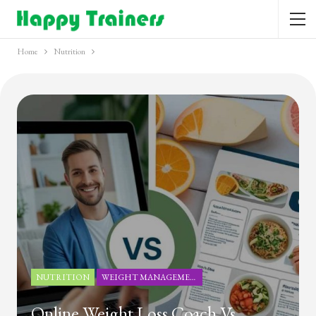
Home
Nutrition
NUTRITION
WEIGHT MANAGEMENT
Online Weight Loss Coach Vs