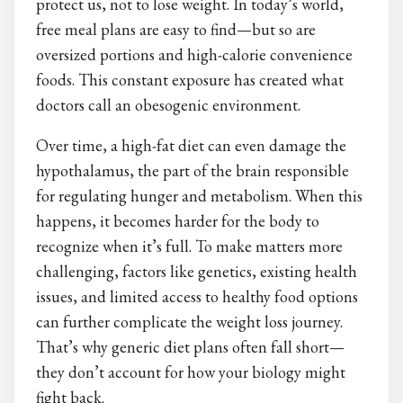
protect us, not to lose weight. In today’s world,
free meal plans are easy to find—but so are
oversized portions and high-calorie convenience
foods. This constant exposure has created what
doctors call an obesogenic environment.
Over time, a high-fat diet can even damage the
hypothalamus, the part of the brain responsible
for regulating hunger and metabolism. When this
happens, it becomes harder for the body to
recognize when it’s full. To make matters more
challenging, factors like genetics, existing health
issues, and limited access to healthy food options
can further complicate the weight loss journey.
That’s why generic diet plans often fall short—
they don’t account for how your biology might
fight back.