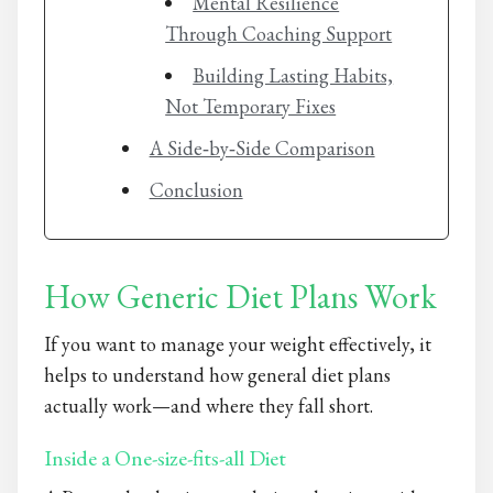
Mental Resilience
Through Coaching Support
Building Lasting Habits,
Not Temporary Fixes
A Side‑by‑Side Comparison
Conclusion
How Generic Diet Plans Work
If you want to manage your weight effectively, it
helps to understand how general diet plans
actually work—and where they fall short.
Inside a One-size-fits-all Diet