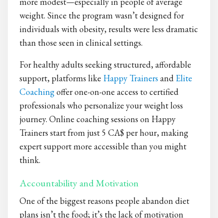
more modest—especially in people of average
weight. Since the program wasn’t designed for
individuals with obesity, results were less dramatic
than those seen in clinical settings.
For healthy adults seeking structured, affordable
support, platforms like
Happy Trainers
and
Elite
Coaching
offer one-on-one access to certified
professionals who personalize your weight loss
journey. Online coaching sessions on Happy
Trainers start from just 5 CA$ per hour, making
expert support more accessible than you might
think.
Accountability and Motivation
One of the biggest reasons people abandon diet
plans isn’t the food; it’s the lack of motivation