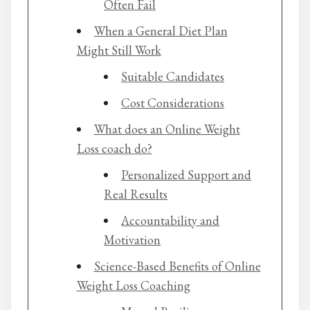
Often Fail
When a General Diet Plan
Might Still Work
Suitable Candidates
Cost Considerations
What does an Online Weight
Loss coach do?
Personalized Support and
Real Results
Accountability and
Motivation
Science-Based Benefits of Online
Weight Loss Coaching