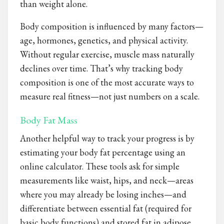
than weight alone.
Body composition is influenced by many factors—
age, hormones, genetics, and physical activity.
Without regular exercise, muscle mass naturally
declines over time. That’s why tracking body
composition is one of the most accurate ways to
measure real fitness—not just numbers on a scale.
Body Fat Mass
Another helpful way to track your progress is by
estimating your body fat percentage using an
online calculator. These tools ask for simple
measurements like waist, hips, and neck—areas
where you may already be losing inches—and
differentiate between essential fat (required for
basic body functions) and stored fat in adipose