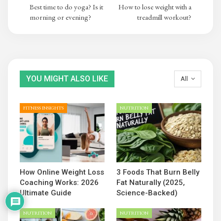
Best time to do yoga? Is it
How to lose weight with a
morning or evening?
treadmill workout?
YOU MIGHT ALSO LIKE
All
FITNESS INSIGHTS
NUTRITION
How Online Weight Loss
3 Foods That Burn Belly
Coaching Works: 2026
Fat Naturally (2025,
Ultimate Guide
Science-Backed)
NUTRITION
NUTRITION