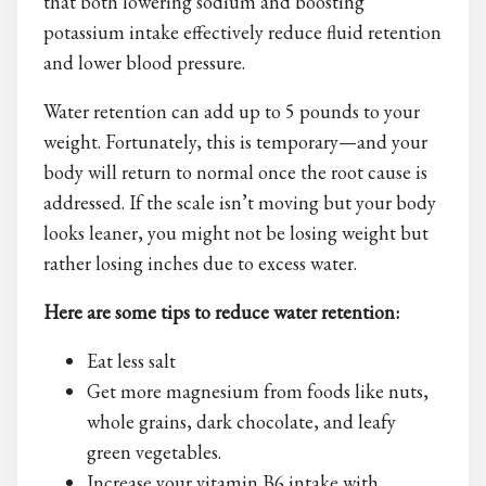
that both lowering sodium and boosting
potassium intake effectively reduce fluid retention
and lower blood pressure.
Water retention can add up to 5 pounds to your
weight. Fortunately, this is temporary—and your
body will return to normal once the root cause is
addressed. If the scale isn’t moving but your body
looks leaner, you might not be losing weight but
rather losing inches due to excess water.
Here are some tips to reduce water retention:
Eat less salt
Get more magnesium from foods like nuts,
whole grains, dark chocolate, and leafy
green vegetables.
Increase your vitamin B6 intake with