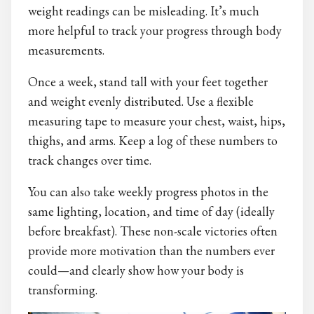
weight readings can be misleading. It’s much
more helpful to track your progress through body
measurements.
Once a week, stand tall with your feet together
and weight evenly distributed. Use a flexible
measuring tape to measure your chest, waist, hips,
thighs, and arms. Keep a log of these numbers to
track changes over time.
You can also take weekly progress photos in the
same lighting, location, and time of day (ideally
before breakfast). These non-scale victories often
provide more motivation than the numbers ever
could—and clearly show how your body is
transforming.