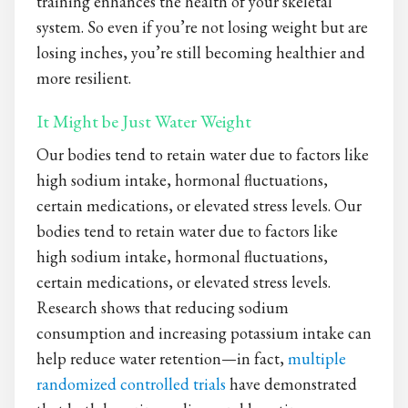
training enhances the health of your skeletal
system. So even if you’re not losing weight but are
losing inches, you’re still becoming healthier and
more resilient.
It Might be Just Water Weight
Our bodies tend to retain water due to factors like
high sodium intake, hormonal fluctuations,
certain medications, or elevated stress levels. Our
bodies tend to retain water due to factors like
high sodium intake, hormonal fluctuations,
certain medications, or elevated stress levels.
Research shows that reducing sodium
consumption and increasing potassium intake can
help reduce water retention—in fact,
multiple
randomized controlled trials
have demonstrated