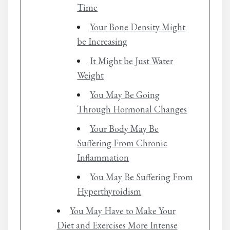
Time
Your Bone Density Might
be Increasing
It Might be Just Water
Weight
You May Be Going
Through Hormonal Changes
Your Body May Be
Suffering From Chronic
Inflammation
You May Be Suffering From
Hyperthyroidism
You May Have to Make Your
Diet and Exercises More Intense