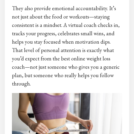
They also provide emotional accountability. It’s
not just about the food or workouts—staying
consistent is a mindset. A virtual coach checks in,
tracks your progress, celebrates small wins, and
helps you stay focused when motivation dips.
That level of personal attention is exactly what
you’d expect from the best online weight loss
coach—not just someone who gives you a generic
plan, but someone who really helps you follow
through.