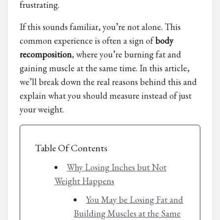
frustrating.
If this sounds familiar, you’re not alone. This
common experience is often a sign of
body
recomposition
, where you’re burning fat and
gaining muscle at the same time. In this article,
we’ll break down the real reasons behind this and
explain what you should measure instead of just
your weight.
Table Of Contents
Why Losing Inches but Not
Weight Happens
You May be Losing Fat and
Building Muscles at the Same