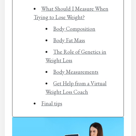
What Should I Measure When
Trying to Lose Weight?
Body Composition
Body Fat Mass
The Role of Genetics in
Weight Loss
Body Measurements
Get Help from a Virtual
Weight Loss Coach
Final tips