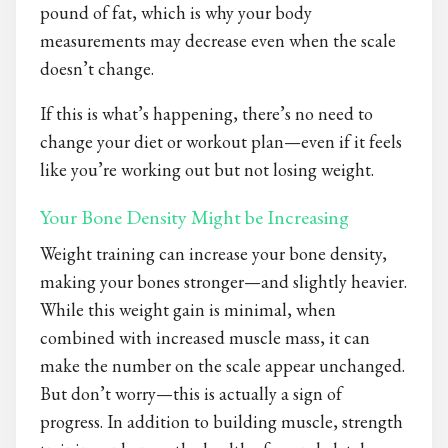
pound of fat, which is why your body
measurements may decrease even when the scale
doesn’t change.
If this is what’s happening, there’s no need to
change your diet or workout plan—even if it feels
like you’re working out but not losing weight.
Your Bone Density Might be Increasing
Weight training can increase your bone density,
making your bones stronger—and slightly heavier.
While this weight gain is minimal, when
combined with increased muscle mass, it can
make the number on the scale appear unchanged.
But don’t worry—this is actually a sign of
progress. In addition to building muscle, strength