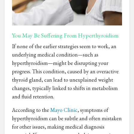
You May Be Suffering From Hyperthyroidism
If none of the earlier strategies seem to work, an
underlying medical condition—such as
hyperthyroidism—might be disrupting your
progress. This condition, caused by an overactive
thyroid gland, can lead to unexplained weight
changes, typically linked to shifts in metabolism
and fluid retention.
According to the
Mayo Clinic
, symptoms of
hyperthyroidism can be subtle and often mistaken
for other issues, making medical diagnosis