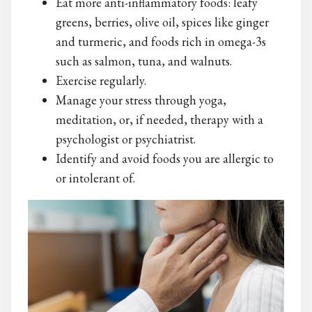
Eat more anti-inflammatory foods: leafy
greens, berries, olive oil, spices like ginger
and turmeric, and foods rich in omega-3s
such as salmon, tuna, and walnuts.
Exercise regularly.
Manage your stress through yoga,
meditation, or, if needed, therapy with a
psychologist or psychiatrist.
Identify and avoid foods you are allergic to
or intolerant of.