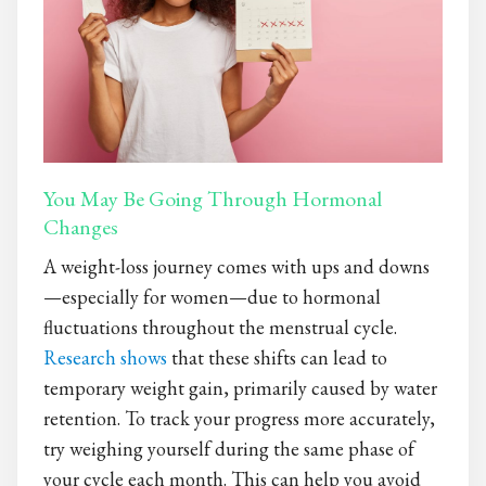
You May Be Going Through Hormonal
Changes
A weight-loss journey comes with ups and downs
—especially for women—due to hormonal
fluctuations throughout the menstrual cycle.
Research shows
that these shifts can lead to
temporary weight gain, primarily caused by water
retention. To track your progress more accurately,
try weighing yourself during the same phase of
your cycle each month. This can help you avoid