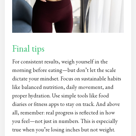
Final tips
For consistent results, weigh yourself in the
morning before eating—but don’t let the scale
dictate your mindset. Focus on sustainable habits
like balanced nutrition, daily movement, and
proper hydration. Use simple tools like food
diaries or fitness apps to stay on track. And above
all, remember: real progress is reflected in how
you feel—not just in numbers. This is especially
true when you’re losing inches but not weight.