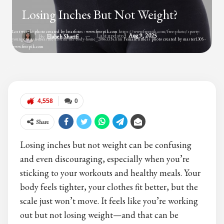
Losing Inches But Not Weight?
Lost weight photo created by bearfotos - www.freepik.com
https://www.freepik.com/free-photo/sporty-
Last updated
Aug 9, 2025
By
Elaheh Sharifi
young-woman-measure-around-her-body-home_20863314.htm
Female fitness photo created by master1305 -
www.freepik.com
4,558
0
Share
Losing inches but not weight can be confusing
and even discouraging, especially when you’re
sticking to your workouts and healthy meals. Your
body feels tighter, your clothes fit better, but the
scale just won’t move. It feels like you’re working
out but not losing weight—and that can be