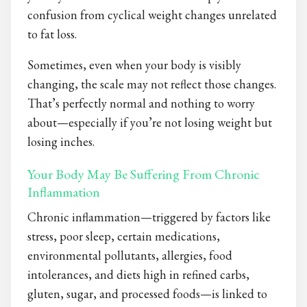
confusion from cyclical weight changes unrelated
to fat loss.
Sometimes, even when your body is visibly
changing, the scale may not reflect those changes.
That’s perfectly normal and nothing to worry
about—especially if you’re not losing weight but
losing inches.
Your Body May Be Suffering From Chronic
Inflammation
Chronic inflammation—triggered by factors like
stress, poor sleep, certain medications,
environmental pollutants, allergies, food
intolerances, and diets high in refined carbs,
gluten, sugar, and processed foods—is linked to