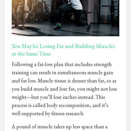
You May be Losing Fat and Building Muscles
at the Same Time
Following a fat-loss plan that includes strength
training can result in simultaneous muscle gain
and fat loss. Muscle tissue is denser than fat, so as
you build muscle and lose fat, you might not lose
weight—but you’ll lose inches instead. This
process is called body recomposition, and it’s
well-supported by fitness research.
A pound of muscle takes up less space than a