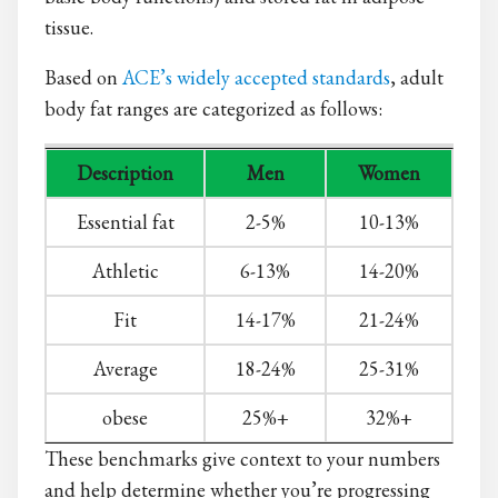
tissue.
Based on
ACE’s widely accepted standards
, adult
body fat ranges are categorized as follows:
Description
Men
Women
Essential fat
2-5%
10-13%
Athletic
6-13%
14-20%
Fit
14-17%
21-24%
Average
18-24%
25-31%
obese
25%+
32%+
These benchmarks give context to your numbers
and help determine whether you’re progressing