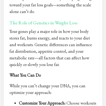
toward your fat loss goals—something the scale
alone can’t do.
The Role of Genetics in Weight Loss
Your genes play a major role in how your body
stores fat, burns energy, and reacts to your diet
and workouts. Genetic differences can influence
fat distribution, appetite control, and your
metabolic rate—all factors that can affect how
quickly or slowly you lose fat.
What You Can Do
While you can’t change your DNA, you can
optimize your approach:
Customize Your Approach:
Choose workouts