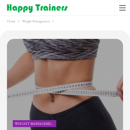
Home
Weight Management
WEIGHT MANAGEMENT