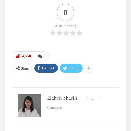
0
Article Rating
4,558
0
Facebook
Twitter
Share
Elaheh Sharifi
5 Posts
0
Comments