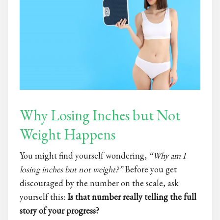
Why Losing Inches but Not
Weight Happens
You might find yourself wondering,
“Why am I
losing inches but not weight?”
Before you get
discouraged by the number on the scale, ask
yourself this:
Is that number really telling the full
story of your progress?