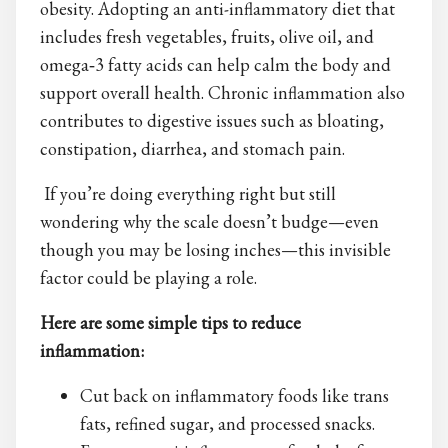
obesity. Adopting an anti-inflammatory diet that
includes fresh vegetables, fruits, olive oil, and
omega‑3 fatty acids can help calm the body and
support overall health. Chronic inflammation also
contributes to digestive issues such as bloating,
constipation, diarrhea, and stomach pain.
If you’re doing everything right but still
wondering why the scale doesn’t budge—even
though you may be losing inches—this invisible
factor could be playing a role.
Here are some simple tips to reduce
inflammation:
Cut back on inflammatory foods like trans
fats, refined sugar, and processed snacks.