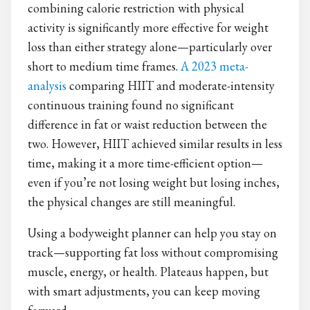
combining calorie restriction with physical
activity is significantly more effective for weight
loss than either strategy alone—particularly over
short to medium time frames.
A 2023 meta-
analysis
comparing HIIT and moderate-intensity
continuous training found no significant
difference in fat or waist reduction between the
two. However, HIIT achieved similar results in less
time, making it a more time-efficient option—
even if you’re not losing weight but losing inches,
the physical changes are still meaningful.
Using a bodyweight planner can help you stay on
track—supporting fat loss without compromising
muscle, energy, or health. Plateaus happen, but
with smart adjustments, you can keep moving