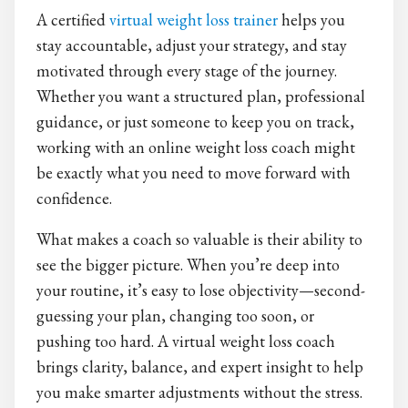
A certified
virtual weight loss trainer
helps you
stay accountable, adjust your strategy, and stay
motivated through every stage of the journey.
Whether you want a structured plan, professional
guidance, or just someone to keep you on track,
working with an online weight loss coach might
be exactly what you need to move forward with
confidence.
What makes a coach so valuable is their ability to
see the bigger picture. When you’re deep into
your routine, it’s easy to lose objectivity—second-
guessing your plan, changing too soon, or
pushing too hard. A virtual weight loss coach
brings clarity, balance, and expert insight to help
you make smarter adjustments without the stress.