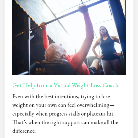
Get Help from a Virtual Weight Loss Coach
Even with the best intentions, trying to lose
weight on your own can feel overwhelming—
especially when progress stalls or plateaus hit.
That’s when the right support can make all the
difference.