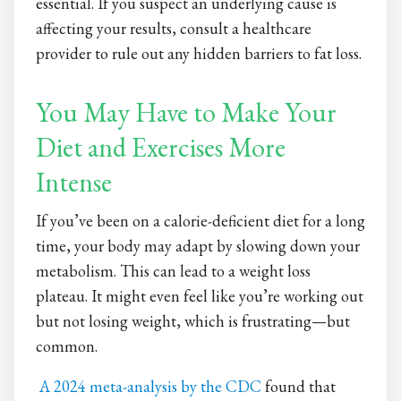
essential. If you suspect an underlying cause is
affecting your results, consult a healthcare
provider to rule out any hidden barriers to fat loss.
You May Have to Make Your
Diet and Exercises More
Intense
If you’ve been on a calorie-deficient diet for a long
time, your body may adapt by slowing down your
metabolism. This can lead to a weight loss
plateau. It might even feel like you’re working out
but not losing weight, which is frustrating—but
common.
A 2024 meta-analysis by the CDC
found that