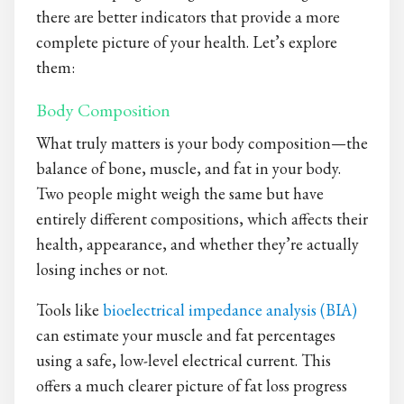
there are better indicators that provide a more
complete picture of your health. Let’s explore
them:
Body Composition
What truly matters is your body composition—the
balance of bone, muscle, and fat in your body.
Two people might weigh the same but have
entirely different compositions, which affects their
health, appearance, and whether they’re actually
losing inches or not.
Tools like
bioelectrica
l impedance analysis (BIA)
can estimate your muscle and fat percentages
using a safe, low-level electrical current. This
offers a much clearer picture of fat loss progress