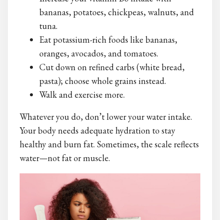
bananas, potatoes, chickpeas, walnuts, and
tuna.
Eat potassium-rich foods like bananas,
oranges, avocados, and tomatoes.
Cut down on refined carbs (white bread,
pasta); choose whole grains instead.
Walk and exercise more.
Whatever you do, don’t lower your water intake.
Your body needs adequate hydration to stay
healthy and burn fat. Sometimes, the scale reflects
water—not fat or muscle.