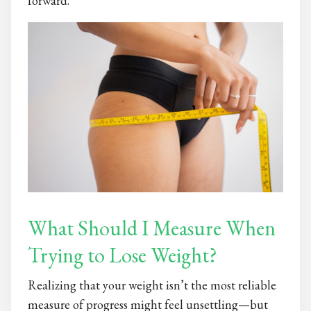
forward.
What Should I Measure When
Trying to Lose Weight?
Realizing that your weight isn’t the most reliable
measure of progress might feel unsettling—but