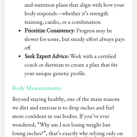
and nutrition plans that align with how your
body responds—whether it’s strength
training, cardio, or a combination.
Prioritize Consistency:
Progress may be
slower for some, but steady effort always pays
off.
Seek Expert Advice:
Work with a certified
coach or dietitian to create a plan that fits
your unique genetic profile.
Body Measurements
Beyond staying healthy, one of the main reasons
we diet and exercise is to drop inches and feel
more confident in our bodies. If you’ve ever
wondered, “Why am I not losing weight but
losing inches?”, that’s exactly why relying only on