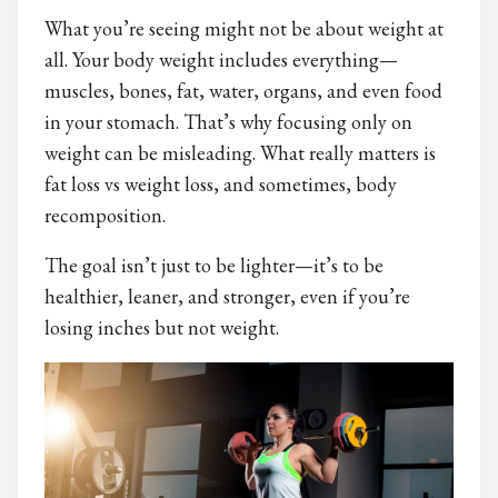
What you’re seeing might not be about weight at
all. Your body weight includes everything—
muscles, bones, fat, water, organs, and even food
in your stomach. That’s why focusing only on
weight can be misleading. What really matters is
fat loss vs weight loss, and sometimes, body
recomposition.
The goal isn’t just to be lighter—it’s to be
healthier, leaner, and stronger, even if you’re
losing inches but not weight.